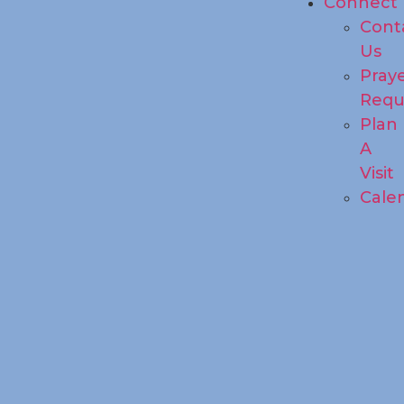
Connect
Cont
Us
Pray
Requ
Plan
A
Visit
Cale