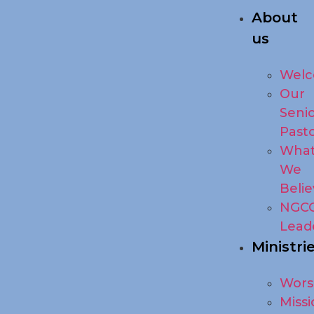
About
us
Wel
Our
Seni
Past
Wha
We
Beli
NGC
Lead
Ministri
Wors
Missi