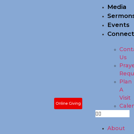
Media
Sermon
Events
Connec
Cont
Us
Pray
Requ
Plan
A
Visit
Online Giving
Cale
About