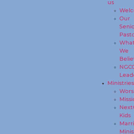
us
Wel
Our
Seni
Past
Wha
We
Beli
NGC
Lead
Ministrie
Wors
Missi
Next
Kids
Marr
Minis