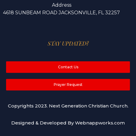
Address
4618 SUNBEAM ROAD JACKSONVILLE, FL 32257
STAY UPDATED?
Contact Us
Prayer Request
Copyrights 2023. Next Generation Christian Church.
Designed & Developed By Webnappworks.com