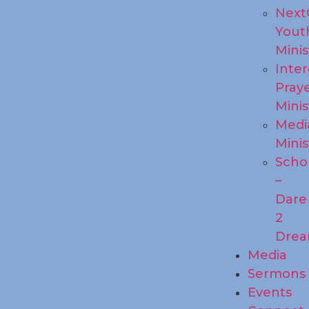
Next
Yout
Minis
Inte
Pray
Minis
Medi
Minis
Scho
–
Dare
2
Dre
Media
Sermons
Events