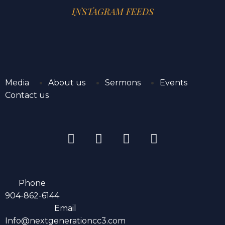
INSTAGRAM FEEDS
Media
About us
Sermons
Events
Contact us
Phone
904-862-6144
Email
Info@nextgenerationcc3.com