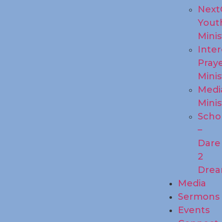
Next
Yout
Minis
Inte
Pray
Minis
Medi
Minis
Scho
–
Dare
2
Dre
Media
Sermons
Events