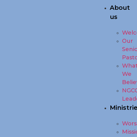
About
us
Wel
Our
Seni
Past
Wha
We
Beli
NGC
Lead
Ministri
Wors
Missi