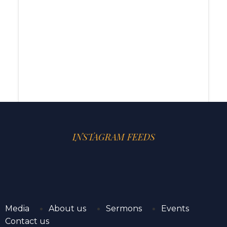
INSTAGRAM FEEDS
Media
About us
Sermons
Events
Contact us