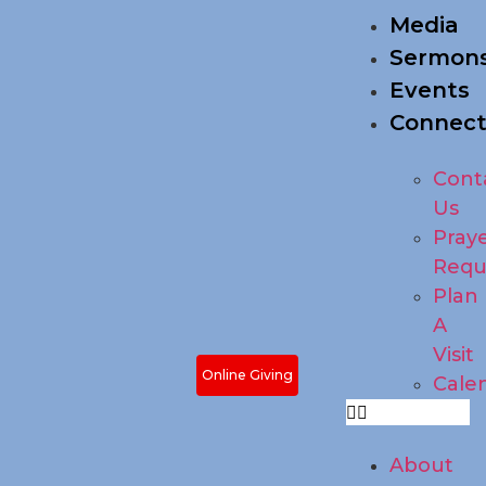
Media
Sermon
Events
Connec
Cont
Us
Pray
Requ
Plan
A
Visit
Online Giving
Cale
About