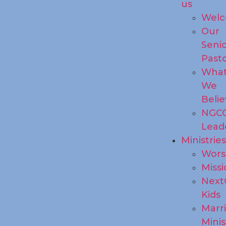
us
Wel
Our
Seni
Past
Wha
We
Beli
NGC
Lead
Ministrie
Wors
Missi
Next
Kids
Marr
Minis