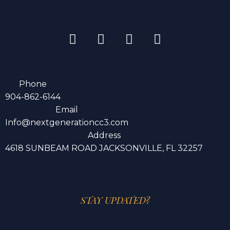
Phone
904-862-6144
Email
Info@nextgenerationcc3.com
Address
4618 SUNBEAM ROAD JACKSONVILLE, FL 32257
STAY UPDATED?